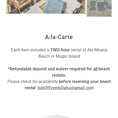
A-la-Carte
Each item includes a
TWO-hour
rental at Ala Moana
Beach or Magic Island
*Refundable deposit and waiver required for
all
beach
rentals.
Please check for availability
before reserving your beach
rental:
IsleOfEventsOahu@gmail.com