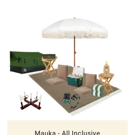
Mauka - All Inclusive