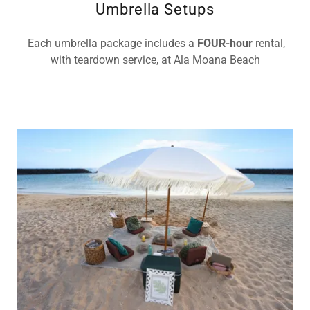
Umbrella Setups
Each umbrella package includes a
FOUR-hour
rental,
with teardown service, at Ala Moana Beach