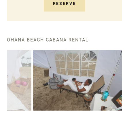
RESERVE
OHANA BEACH CABANA RENTAL