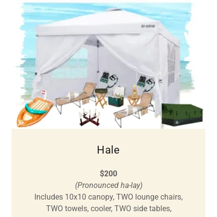
Hale
$200
(Pronounced ha-lay)
Includes 10x10 canopy, TWO lounge chairs,
TWO towels, cooler, TWO side tables,