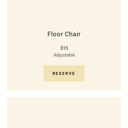
Floor Chair
$15
Adjustable
RESERVE