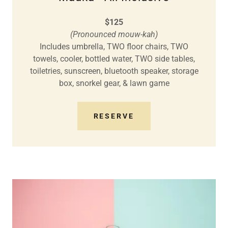
$125
(Pronounced mouw-kah)
Includes umbrella, TWO floor chairs, TWO
towels, cooler, bottled water, TWO side tables,
toiletries, sunscreen, bluetooth speaker, storage
box, snorkel gear, & lawn game
RESERVE