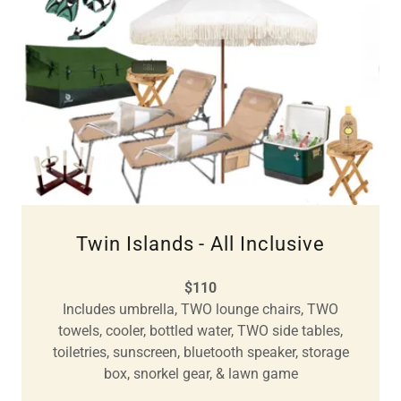
Twin Islands - All Inclusive
$110
Includes umbrella, TWO lounge chairs, TWO
towels, cooler, bottled water, TWO side tables,
toiletries, sunscreen, bluetooth speaker, storage
box, snorkel gear, & lawn game