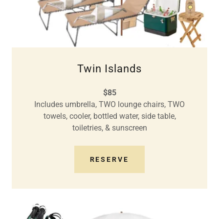
Twin Islands
$85
Includes umbrella, TWO lounge chairs, TWO
towels, cooler, bottled water, side table,
toiletries, & sunscreen
RESERVE