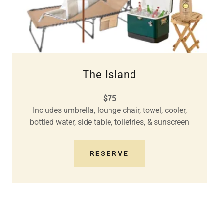
The Island
$75
Includes umbrella, lounge chair, towel, cooler,
bottled water, side table, toiletries, & sunscreen
RESERVE