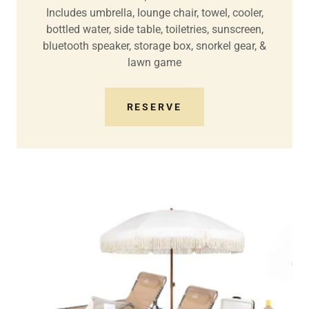
Includes umbrella, lounge chair, towel, cooler,
bottled water, side table, toiletries, sunscreen,
bluetooth speaker, storage box, snorkel gear, &
lawn game
RESERVE