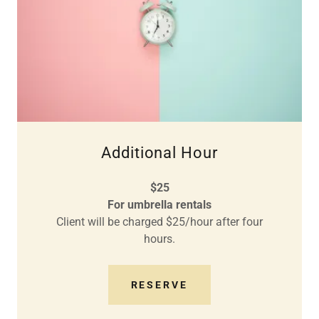
Additional Hour
$25
For umbrella rentals
Client will be charged $25/hour after four
hours.
RESERVE