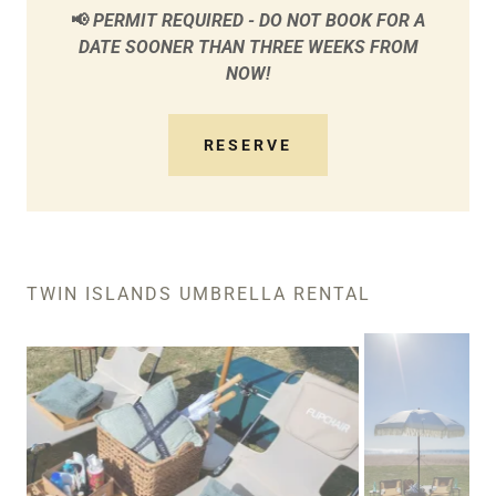
📢
PERMIT REQUIRED - DO NOT BOOK FOR A
DATE SOONER THAN THREE WEEKS FROM
NOW!
RESERVE
TWIN ISLANDS UMBRELLA RENTAL