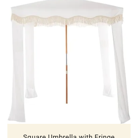
Square Umbrella with Fringe