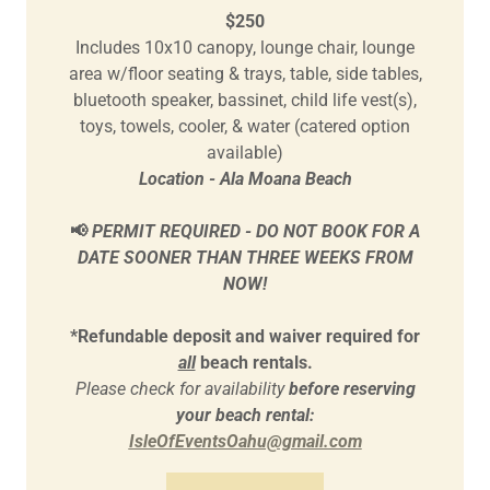
$250
Includes 10x10 canopy, lounge chair, lounge
area w/floor seating & trays, table, side tables,
bluetooth speaker, bassinet, child life vest(s),
toys, towels, cooler, & water (catered option
available)
Location - Ala Moana Beach
📢
PERMIT REQUIRED - DO NOT BOOK FOR A
DATE SOONER THAN THREE WEEKS FROM
NOW!
*Refundable deposit and waiver required for
all
beach rentals.
Please check for availability
before reserving
your beach rental:
IsleOfEventsOahu@gmail.com