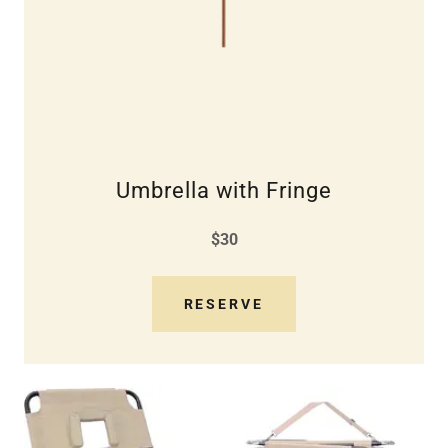
Umbrella with Fringe
$30
RESERVE