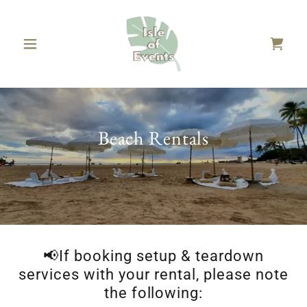
Beach Rentals
📢If booking setup & teardown
services with your rental, please note
the following: