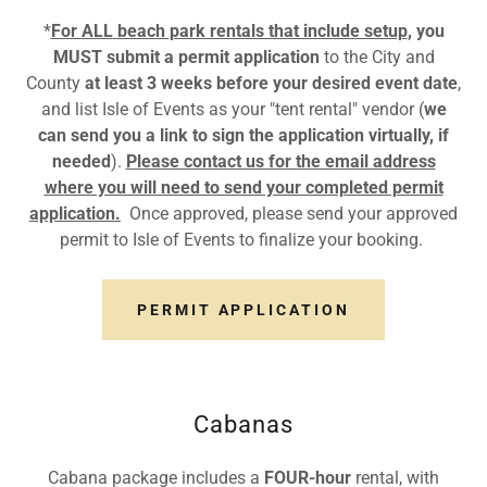
*
For ALL
beach park rentals that include setup
, you
MUST submit a
permit application
to the City and
County
at least
3 weeks before your desired event date
,
and list Isle of Events as your "tent rental" vendor (
we
can send you a link to sign the application virtually, if
needed
).
Please contact us for the email address
where you will need to send your completed permit
application.
Once approved, please send your approved
permit to Isle of Events to finalize your booking.
PERMIT APPLICATION
Cabanas
Cabana package includes a
FOUR-hour
rental, with