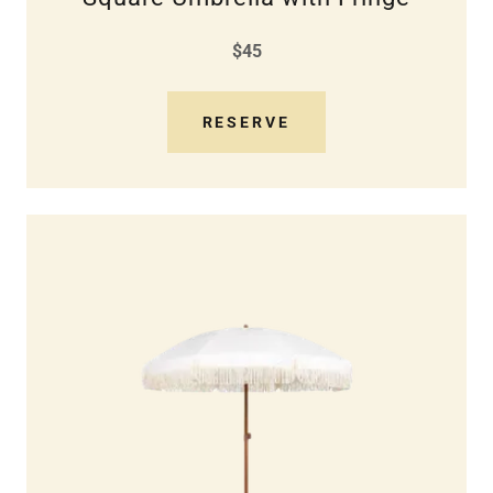
$45
RESERVE