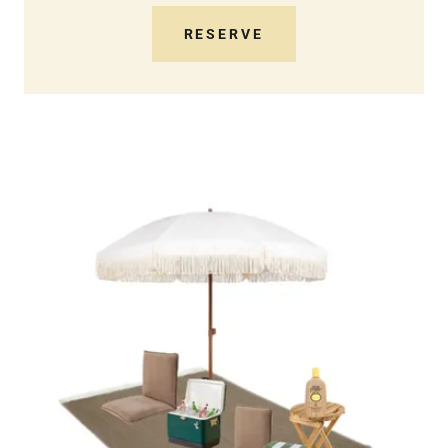
RESERVE