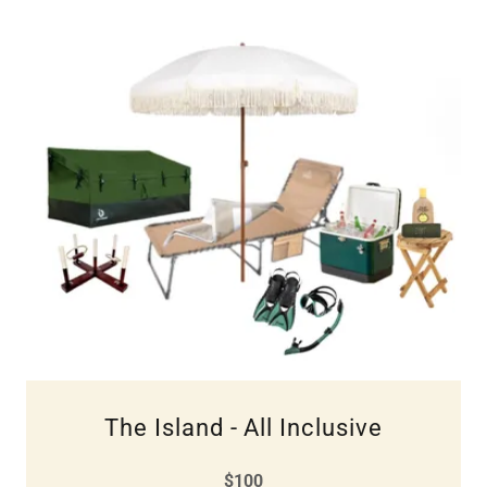
The Island - All Inclusive
$100