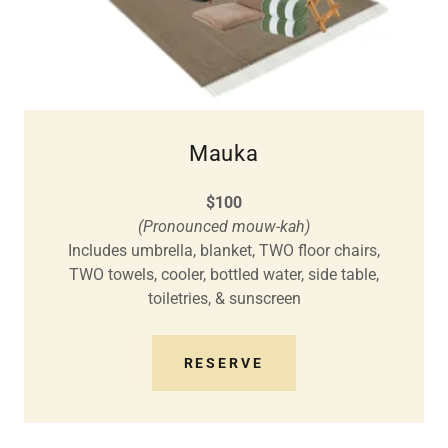
Mauka
$100
(Pronounced mouw-kah)
Includes umbrella, blanket, TWO floor chairs,
TWO towels, cooler, bottled water, side table,
toiletries, & sunscreen
RESERVE