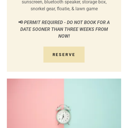
sunscreen, bluetooth speaker, storage box,
snorkel gear, floatie, & lawn game
📢
PERMIT REQUIRED - DO NOT BOOK FOR A
DATE SOONER THAN THREE WEEKS FROM
NOW!
RESERVE