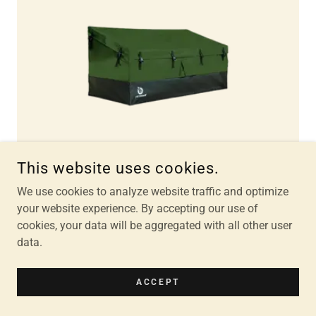
This website uses cookies.
We use cookies to analyze website traffic and optimize
your website experience. By accepting our use of
cookies, your data will be aggregated with all other user
Storage Box
data.
$20
ACCEPT
Lock included