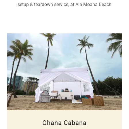
setup & teardown service, at Ala Moana Beach
Ohana Cabana