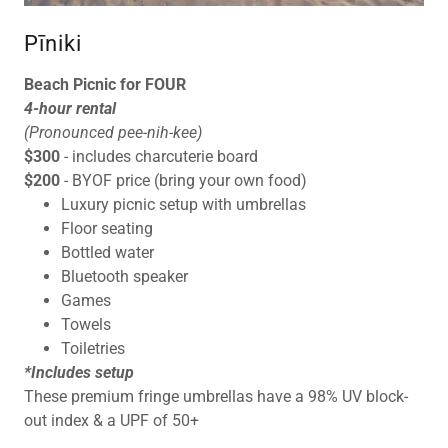
Pīniki
Beach Picnic for FOUR
4-hour rental
(Pronounced pee-nih-kee)
$300
- includes charcuterie board
$200
- BYOF price (bring your own food)
Luxury picnic setup with umbrellas
Floor seating
Bottled water
Bluetooth speaker
Games
Towels
Toiletries
*Includes setup
These premium fringe umbrellas have a 98% UV block-
out index & a UPF of 50+