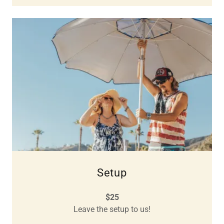
Setup
$25
Leave the setup to us!