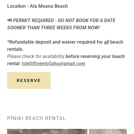
Location - Ala Moana Beach
📢
PERMIT REQUIRED - DO NOT BOOK FOR A DATE
SOONER THAN THREE WEEKS FROM NOW!
*Refundable deposit and waiver required for
all
beach
rentals.
Please check for availability
before reserving your beach
rental:
IsleOfEventsOahu@gmail.com
RESERVE
PĪNIKI BEACH RENTAL