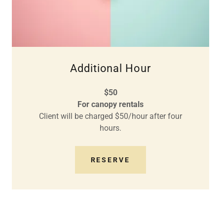
Additional Hour
$50
For canopy rentals
Client will be charged $50/hour after four
hours.
RESERVE