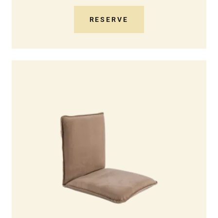
RESERVE