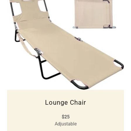
Lounge Chair
$25
Adjustable